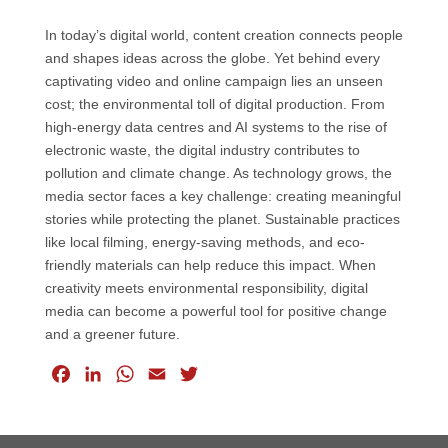
In today’s digital world, content creation connects people
and shapes ideas across the globe. Yet behind every
captivating video and online campaign lies an unseen
cost; the environmental toll of digital production. From
high-energy data centres and AI systems to the rise of
electronic waste, the digital industry contributes to
pollution and climate change. As technology grows, the
media sector faces a key challenge: creating meaningful
stories while protecting the planet. Sustainable practices
like local filming, energy-saving methods, and eco-
friendly materials can help reduce this impact. When
creativity meets environmental responsibility, digital
media can become a powerful tool for positive change
and a greener future.
F
L
W
E
T
a
i
h
m
w
c
n
a
a
i
e
k
t
i
t