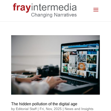
The hidden pollution of the digital age
by
Editorial Staff
|
Fri, Nov, 2025
|
News and Insights