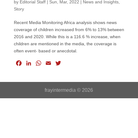
by
Editorial Staff
|
Sun, Mar, 2022
|
News and Insights
,
Story
Recent Media Monitoring Africa analysis shows news
coverage of children increased from 6% to 13% between
2016 and 2020. While this is a 116.6 % increase, when
children are mentioned in the media, the coverage is
often event- based or anecdotal.
F
L
W
E
T
a
i
h
m
w
c
n
a
a
i
e
k
t
i
t
frayintermedia © 2026
b
e
s
l
t
o
d
A
e
o
I
p
r
k
n
p