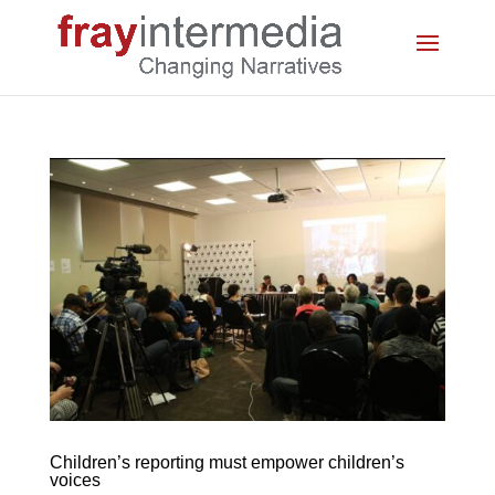
Children’s reporting must empower children’s
voices