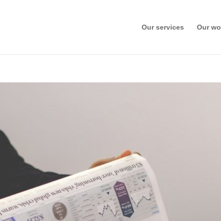
Our services
Our wo