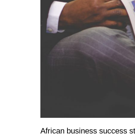
African business success s