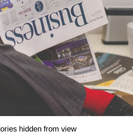
tories hidden from view