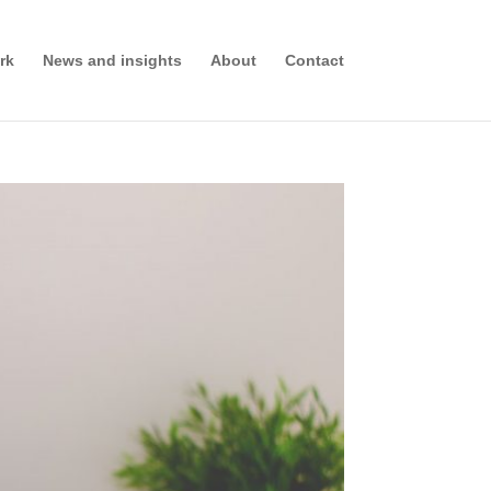
rk
News and insights
About
Contact