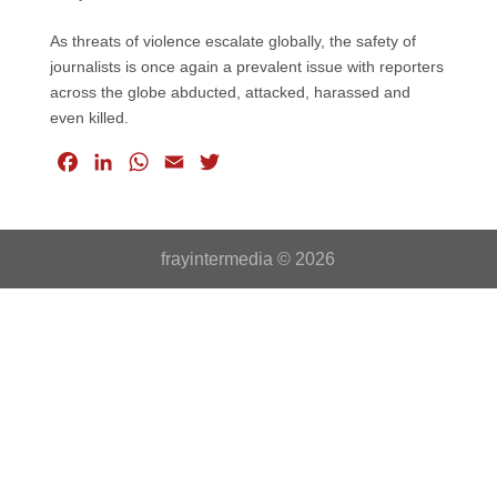
As threats of violence escalate globally, the safety of
journalists is once again a prevalent issue with reporters
across the globe abducted, attacked, harassed and
even killed.
F
L
W
E
T
a
i
h
m
w
c
n
a
a
i
e
k
t
i
t
frayintermedia © 2026
b
e
s
l
t
o
d
A
e
o
I
p
r
k
n
p