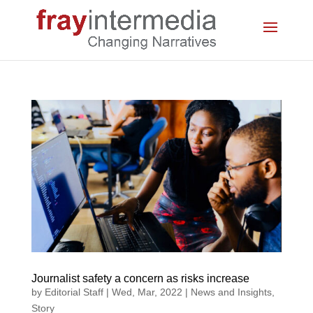
Journalist safety a concern as risks increase
by
Editorial Staff
|
Wed, Mar, 2022
|
News and Insights
,
Story