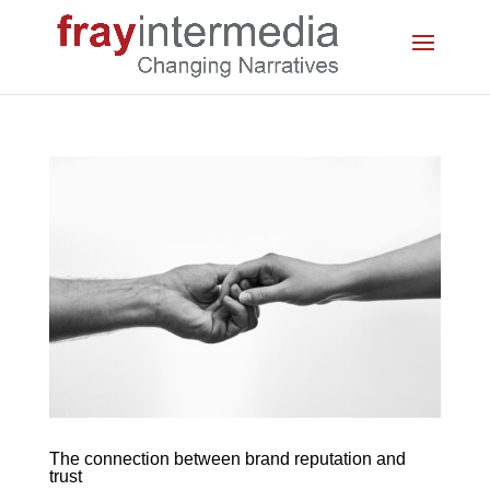
The connection between brand reputation and
trust