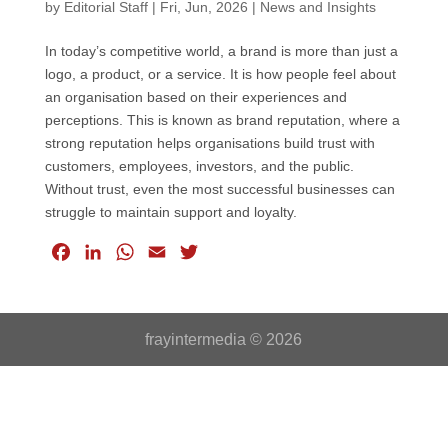
by
Editorial Staff
|
Fri, Jun, 2026
|
News and Insights
In today’s competitive world, a brand is more than just a
logo, a product, or a service. It is how people feel about
an organisation based on their experiences and
perceptions. This is known as brand reputation, where a
strong reputation helps organisations build trust with
customers, employees, investors, and the public.
Without trust, even the most successful businesses can
struggle to maintain support and loyalty.
F
L
W
E
T
a
i
h
m
w
c
n
a
a
i
e
k
t
i
t
frayintermedia © 2026
b
e
s
l
t
o
d
A
e
o
I
p
r
k
n
p