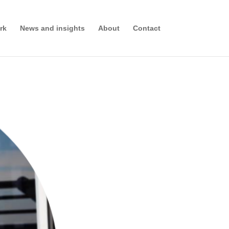
rk
News and insights
About
Contact