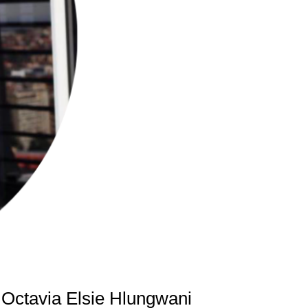
 Octavia Elsie Hlungwani