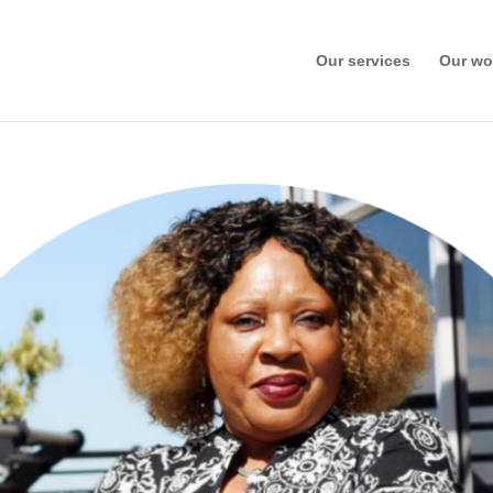
Our services
Our wo