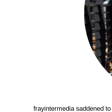
frayintermedia saddened to