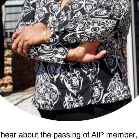
 hear about the passing of AIP member,