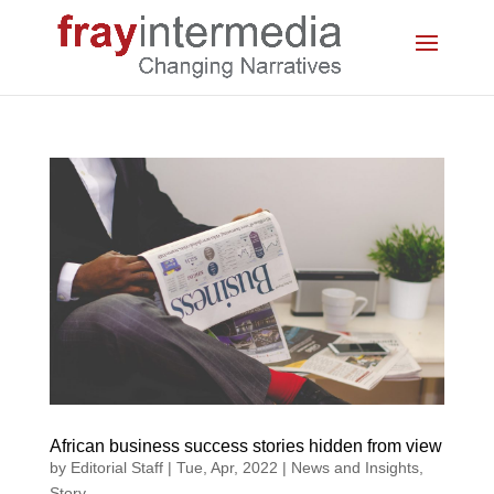
African business success stories hidden from view
by
Editorial Staff
|
Tue, Apr, 2022
|
News and Insights
,
Story