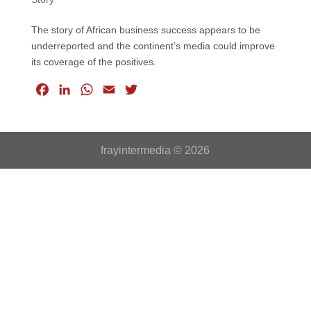
The story of African business success appears to be
underreported and the continent’s media could improve
its coverage of the positives.
F
L
W
E
T
a
i
h
m
w
c
n
a
a
i
e
k
t
i
t
frayintermedia © 2026
b
e
s
l
t
o
d
A
e
o
I
p
r
k
n
p