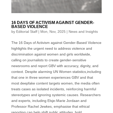
16 DAYS OF ACTIVISM AGAINST GENDER-
BASED VIOLENCE
by
Editorial Staff
|
Mon, Nov, 2025
|
News and Insights
The 16 Days of Activism against Gender-Based Violence
highlights the urgent need to address violence and
discrimination against women and girls worldwide,
calling on journalists to create gender-sensitive
newsrooms and report GBV with accuracy, dignity, and
context. Despite alarming UN Women statistics,including
that one in three women experiences GBV and that
most deepfake content targets women, the media often
treats cases as isolated incidents, reinforcing harmful
stereotypes and ignoring systemic causes. Researchers
and experts, including Elsje-Marie Jordaan and
Professor Rachel Jewkes, emphasise that ethical
reporting can help shift public attitudes, hold