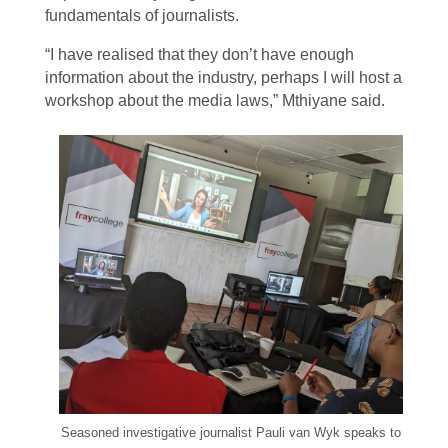
fundamentals of journalists.
“I have realised that they don’t have enough
information about the industry, perhaps I will host a
workshop about the media laws,” Mthiyane said.
Seasoned investigative journalist Pauli van Wyk speaks to