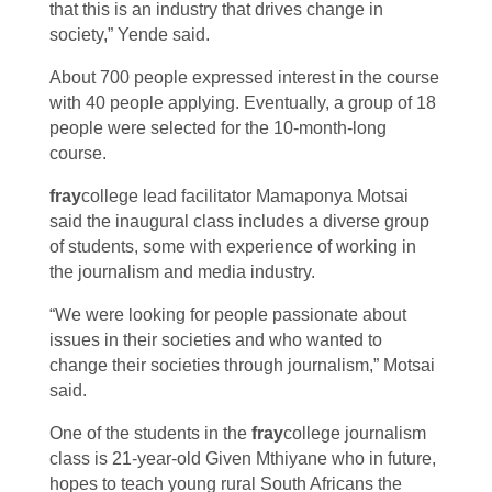
that this is an industry that drives change in
society,” Yende said.
About 700 people expressed interest in the course
with 40 people applying. Eventually, a group of 18
people were selected for the 10-month-long
course.
fray
college lead facilitator Mamaponya Motsai
said the inaugural class includes a diverse group
of students, some with experience of working in
the journalism and media industry.
“We were looking for people passionate about
issues in their societies and who wanted to
change their societies through journalism,” Motsai
said.
One of the students in the
fray
college journalism
class is 21-year-old Given Mthiyane who in future,
hopes to teach young rural South Africans the