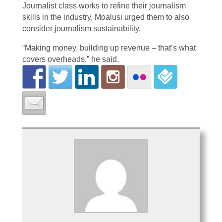
Journalist class works to refine their journalism
skills in the industry, Moalusi urged them to also
consider journalism sustainability.
“Making money, building up revenue – that’s what
covers overheads,” he said.