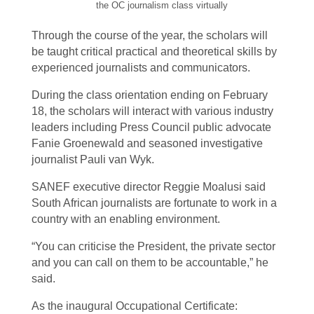
the OC journalism class virtually
Through the course of the year, the scholars will
be taught critical practical and theoretical skills by
experienced journalists and communicators.
During the class orientation ending on February
18, the scholars will interact with various industry
leaders including Press Council public advocate
Fanie Groenewald and seasoned investigative
journalist Pauli van Wyk.
SANEF executive director Reggie Moalusi said
South African journalists are fortunate to work in a
country with an enabling environment.
“You can criticise the President, the private sector
and you can call on them to be accountable,” he
said.
As the inaugural Occupational Certificate: