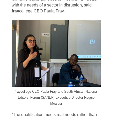
with the needs of a sector in disruption, said
fray
college CEO Paula Fray.
fray
college CEO Paula Fray and
South African National
Editors’ Forum (SANEF) Executive Director Reggie
Moalusi
“The qualification meets real needs rather than