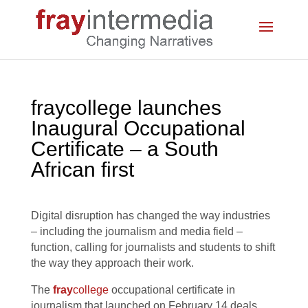
fraycollege launches
Inaugural Occupational
Certificate – a South
African first
Digital disruption has changed the way industries
– including the journalism and media field –
function, calling for journalists and students to shift
the way they approach their work.
The
fray
college
occupational certificate in
journalism that launched on February 14 deals