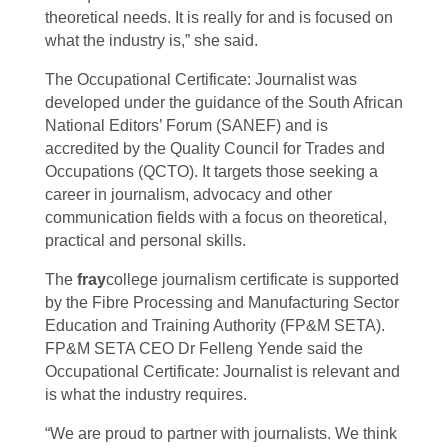
theoretical needs. It is really for and is focused on
what the industry is,” she said.
The Occupational Certificate: Journalist was
developed under the guidance of the South African
National Editors’ Forum (SANEF) and is
accredited by the Quality Council for Trades and
Occupations (QCTO). It targets those seeking a
career in journalism, advocacy and other
communication fields with a focus on theoretical,
practical and personal skills.
The
fray
college journalism certificate is supported
by the Fibre Processing and Manufacturing Sector
Education and Training Authority (FP&M SETA).
FP&M SETA CEO Dr Felleng Yende said the
Occupational Certificate: Journalist is relevant and
is what the industry requires.
“We are proud to partner with journalists. We think