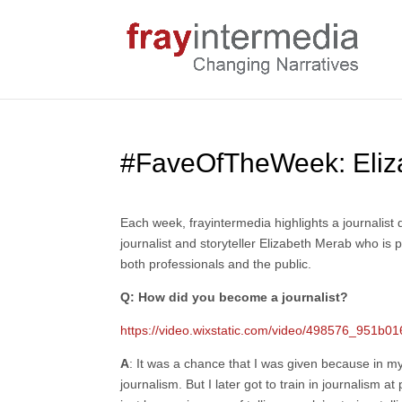
#FaveOfTheWeek: Eliz
Each week, frayintermedia highlights a journalis
journalist and storyteller Elizabeth Merab who is 
both professionals and the public.
Q: How did you become a journalist?
https://video.wixstatic.com/video/498576_951
A
: It was a chance that I was given because in my 
journalism. But I later got to train in journalism 