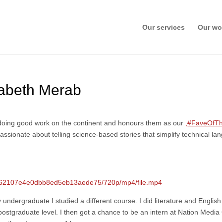
Our services
Our wo
abeth Merab
t doing good work on the continent and honours them as our
,
#FaveOfT
passionate about telling science-based stories that simplify technical 
b0162107e4e0dbb8ed5eb13aede75/720p/mp4/file.mp4
undergraduate I studied a different course. I did literature and English 
at postgraduate level. I then got a chance to be an intern at Nation Media