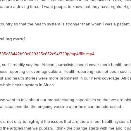
hat are a driving force. I want people to know that they have rights. Ri
country so that the health system is stronger than when I was a patient
telling more?
535395c33442b90c029325c652c94/720p/mp4/file.mp4
, so I’ll readily say that African journalists should cover more health an
ness reporting or even agriculture. Health reporting has not been such
t and health stories were more prominent in our news coverage. African
whole health system in Africa.
we want to talk about our manufacturing capabilities so that we are ab
hat situations like the ongoing vaccine apartheid can be addressed.
ories, not only to highlight the issues that are there in our health system,
 the articles that we publish. I think the change starts with me and it g