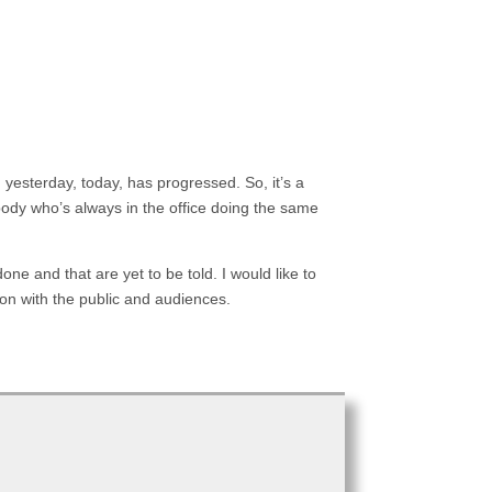
 yesterday, today, has progressed. So, it’s a
body who’s always in the office doing the same
one and that are yet to be told. I would like to
ion with the public and audiences.