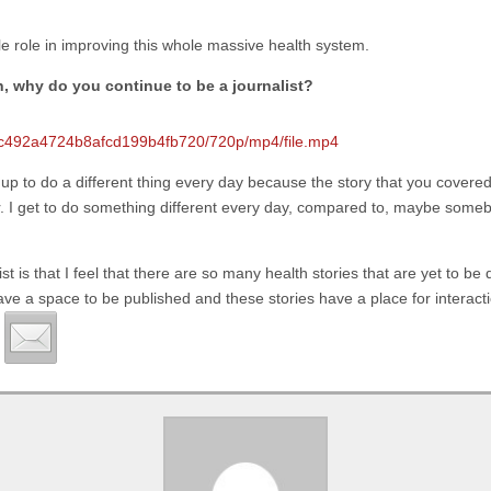
ttle role in improving this whole massive health system.
on, why do you continue to be a journalist?
3dec492a4724b8afcd199b4fb720/720p/mp4/file.mp4
g up to do a different thing every day because the story that you covered
er. I get to do something different every day, compared to, maybe some
 is that I feel that there are so many health stories that are yet to be d
have a space to be published and these stories have a place for interact