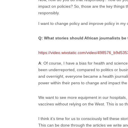
impact on policies? So, those are the key things t
responsibly.
I want to change policy and improve policy in my 
Q: What stories should African journalists be 
https://video.wixstatic.com/video/498576_b9d
A
: Of course, I have a bias for health and science
been underreported, compared to politics or busi
and overnight, everyone became a health journalis
power within their pens to change and impact the 
We want to see more equipment in our hospitals, 
vaccines without relying on the West. This is so t
I think it’s time for us to consciously tell these st
This can be done through the articles we write and