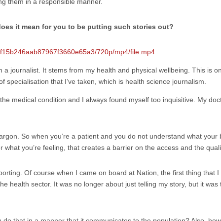
lling them in a responsible manner.
oes it mean for you to be putting such stories out?
e29f15b246aab87967f3660e65a3/720p/mp4/file.mp4
m a journalist. It stems from my health and physical wellbeing. This is on
 of specialisation that I’ve taken, which is health science journalism.
ve the medical condition and I always found myself too inquisitive. My 
of jargon. So when you’re a patient and you do not understand what your
hat you’re feeling, that creates a barrier on the access and the qualit
orting. Of course when I came on board at Nation, the first thing that I 
ealth sector. It was no longer about just telling my story, but it was te
do that in a manner that it communicates to the population? Also, how