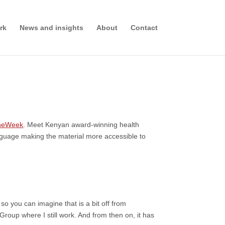
rk
News and insights
About
Contact
heWeek
. Meet Kenyan award-winning health
language making the material more accessible to
so you can imagine that is a bit off from
 Group where I still work. And from then on, it has