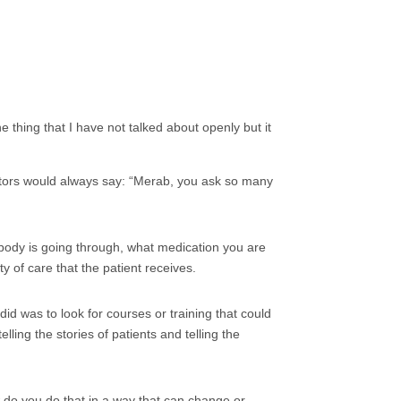
e thing that I have not talked about openly but it
doctors would always say: “Merab, you ask so many
 body is going through, what medication you are
y of care that the patient receives.
did was to look for courses or training that could
lling the stories of patients and telling the
 do you do that in a way that can change or