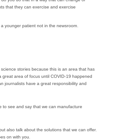
ghts that they can exercise and exercise
, a younger patient not in the newsroom.
d science stories because this is an area that has
 a great area of focus until COVID-19 happened
 journalists have a great responsibility and
le to see and say that we can manufacture
 but also talk about the solutions that we can offer.
oes on with you.