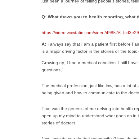
just been a journey of telling people’s stories, te
Q: What draws you to health reporting, what d
https://video.wixstatic.com/video/498576_fcd3
A:
I always say that I am a patient first before I a
is a major driving factor in the stories or the topic
Growing up, I had a medical condition. I still ha
questions,”.
The medical profession, just like law, has a lot 
being given and how to communicate to the doctor w
That was the genesis of me delving into health rep
open up my mind to understand what goes on in the h
stories of doctors.
Now, how do you do that responsibly? how do you 