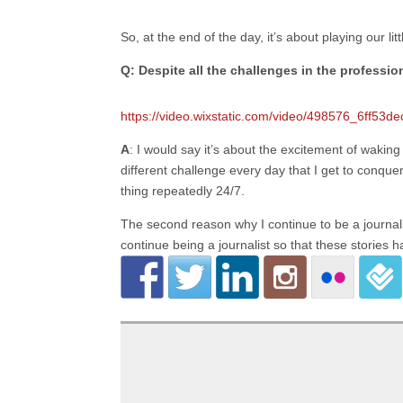
So, at the end of the day, it’s about playing our li
Q: Despite all the challenges in the professi
https://video.wixstatic.com/video/498576_6ff5
A
: I would say it’s about the excitement of wakin
different challenge every day that I get to conqu
thing repeatedly 24/7.
The second reason why I continue to be a journalist
continue being a journalist so that these stories 