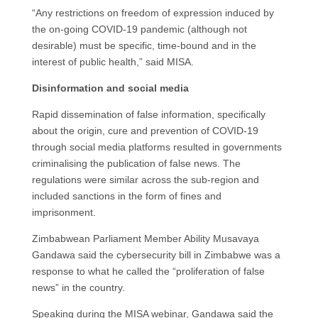
“Any restrictions on freedom of expression induced by
the on-going COVID-19 pandemic (although not
desirable) must be specific, time-bound and in the
interest of public health,” said MISA.
Disinformation and social media
Rapid dissemination of false information, specifically
about the origin, cure and prevention of COVID-19
through social media platforms resulted in governments
criminalising the publication of false news. The
regulations were similar across the sub-region and
included sanctions in the form of fines and
imprisonment.
Zimbabwean Parliament Member Ability Musavaya
Gandawa said the cybersecurity bill in Zimbabwe was a
response to what he called the “proliferation of false
news” in the country.
Speaking during the MISA webinar, Gandawa said the