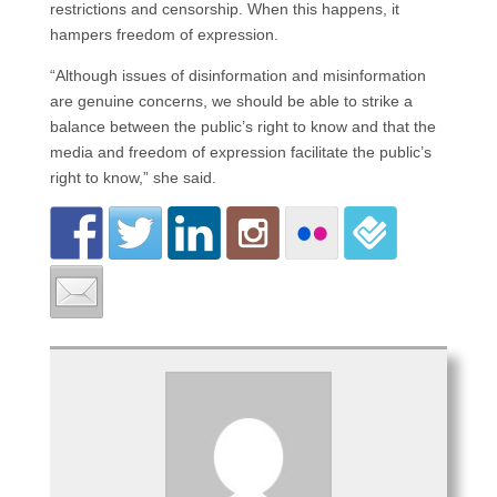
restrictions and censorship. When this happens, it
hampers freedom of expression.
“Although issues of disinformation and misinformation
are genuine concerns, we should be able to strike a
balance between the public’s right to know and that the
media and freedom of expression facilitate the public’s
right to know,” she said.