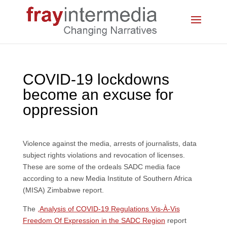
COVID-19 lockdowns
become an excuse for
oppression
Violence against the media, arrests of journalists, data
subject rights violations and revocation of licenses.
These are some of the ordeals SADC media face
according to a new Media Institute of Southern Africa
(MISA) Zimbabwe report.
The
,
Analysis of COVID-19 Regulations Vis-À-Vis
Freedom Of Expression in the SADC Region
report