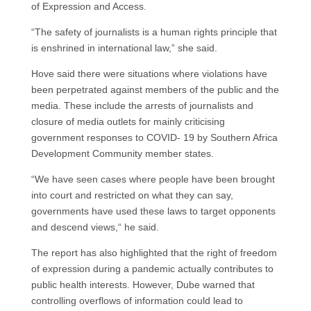
of Expression and Access.
“The safety of journalists is a human rights principle that
is enshrined in international law,” she said.
Hove said there were situations where violations have
been perpetrated against members of the public and the
media. These include the arrests of journalists and
closure of media outlets for mainly criticising
government responses to COVID- 19 by Southern Africa
Development Community member states.
“We have seen cases where people have been brought
into court and restricted on what they can say,
governments have used these laws to target opponents
and descend views,“ he said.
The report has also highlighted that the right of freedom
of expression during a pandemic actually contributes to
public health interests. However, Dube warned that
controlling overflows of information could lead to