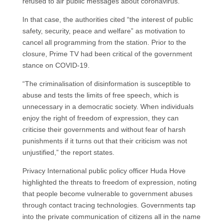
refused to air public messages about coronavirus.
In that case, the authorities cited “the interest of public
safety, security, peace and welfare” as motivation to
cancel all programming from the station. Prior to the
closure, Prime TV had been critical of the government
stance on COVID-19.
“The criminalisation of disinformation is susceptible to
abuse and tests the limits of free speech, which is
unnecessary in a democratic society. When individuals
enjoy the right of freedom of expression, they can
criticise their governments and without fear of harsh
punishments if it turns out that their criticism was not
unjustified,” the report states.
Privacy International public policy officer Huda Hove
highlighted the threats to freedom of expression, noting
that people become vulnerable to government abuses
through contact tracing technologies. Governments tap
into the private communication of citizens all in the name