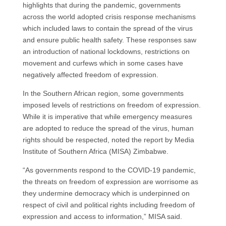
highlights that during the pandemic, governments
across the world adopted crisis response mechanisms
which included laws to contain the spread of the virus
and ensure public health safety. These responses saw
an introduction of national lockdowns, restrictions on
movement and curfews which in some cases have
negatively affected freedom of expression.
In the Southern African region, some governments
imposed levels of restrictions on freedom of expression.
While it is imperative that while emergency measures
are adopted to reduce the spread of the virus, human
rights should be respected, noted the
report by Media
Institute of Southern Africa (MISA) Zimbabwe.
“As governments respond to the COVID-19 pandemic,
the threats on freedom of expression are worrisome as
they undermine democracy which is underpinned on
respect of civil and political rights including freedom of
expression and access to information,” MISA said.