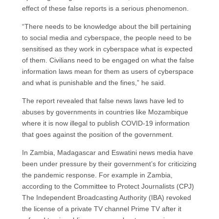
effect of these false reports is a serious phenomenon.
“There needs to be knowledge about the bill pertaining
to social media and cyberspace, the people need to be
sensitised as they work in cyberspace what is expected
of them. Civilians need to be engaged on what the false
information laws mean for them as users of cyberspace
and what is punishable and the fines,” he said.
The report revealed that false news laws have led to
abuses by governments in countries like Mozambique
where it is now illegal to publish COVID-19 information
that goes against the position of the government.
In Zambia, Madagascar and Eswatini news media have
been under pressure by their government’s for criticizing
the pandemic response. For example in Zambia,
according to the Committee to Protect Journalists (CPJ)
The Independent Broadcasting Authority (IBA) revoked
the license of a private TV channel Prime TV after it