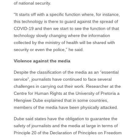
of national security.
“It starts off with a specific function where, for instance,
this technology is there to guard against the spread of
COVID-19 and then we start to see the function of that
technology slowly changing where the information
collected by the ministry of health will be shared with
security or even the police,” he said.
Violence against the media
Despite the classification of the media as an “essential
service”, journalists have continued to face several
challenges in carrying out their work. Researcher at the
Centre for Human Rights at the University of Pretoria a
Hlengiwe Dube explained that in some countries,
members of the media have been physically attacked.
Dube said states have the obligation to guarantee the
safety of journalists and the media at large in terms of
Principle 20 of the Declaration of Principles on Freedom